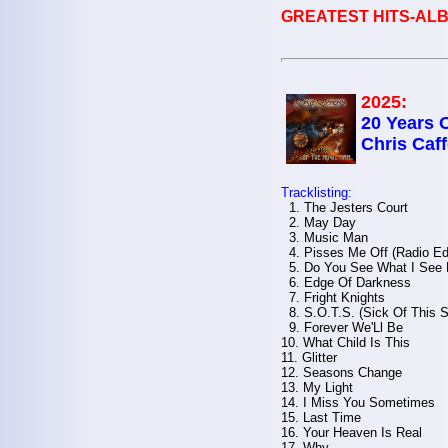
GREATEST HITS-ALB
2025:
20 Years 
Chris Caff
Tracklisting:
1. The Jesters Court
2. May Day
3. Music Man
4. Pisses Me Off (Radio Edi
5. Do You See What I See
6. Edge Of Darkness
7. Fright Knights
8. S.O.T.S. (Sick Of This S
9. Forever We'Ll Be
10. What Child Is This
11. Glitter
12. Seasons Change
13. My Light
14. I Miss You Sometimes
15. Last Time
16. Your Heaven Is Real
17. Why