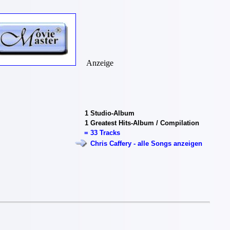
Anzeige
1
Studio-Album
1
Greatest Hits-Album / Compilation
=
33 Tracks
Chris Caffery - alle Songs anzeigen