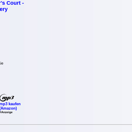
's Court -
ery
ie
mp3 kaufen
(Amazon)
#Anzeige