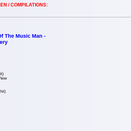
EN / COMPILATIONS:
Of The Music Man -
ery
t)
 Now
hit)