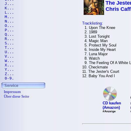
The Jester
J...
K...
Chris Caff
L...
M...
N...
Tracklisting:
O...
1. Upon The Knee
P...
2. 1989
Q...
3. Lost Tonight
R...
4. Magic Man
S...
5. Protect My Soul
T...
6. Inside My Heart
U...
7. Luna Major
V...
8. Watch
W...
9. The Feeling Of A White L
X...
10. Checkmate
Y...
11. The Jester's Court
Z...
12. Baby You And I
0-9.
Impressum
Über diese Seite
CD kaufen
(Amazon)
#Anzeige