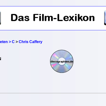
reten > C
>
Chris Caffery
N