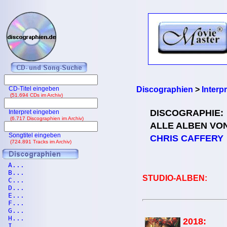
CD-Titel eingeben
Discographien
>
Interp
(51.694 CDs im Archiv)
DISCOGRAPHIE:
Interpret eingeben
(6.717 Discographien im Archiv)
ALLE ALBEN VO
Songtitel eingeben
CHRIS CAFFERY
(724.891 Tracks im Archiv)
A...
B...
STUDIO-ALBEN:
C...
D...
E...
F...
G...
H...
2018:
I...