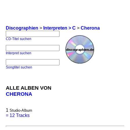
Discographien
>
Interpreten > C
>
Cherona
CD-Titel suchen
Interpret suchen
Songtitel suchen
ALLE ALBEN VON
CHERONA
1
Studio-Album
=
12 Tracks