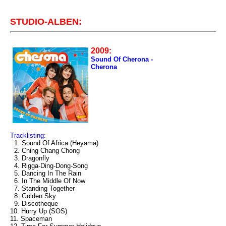
STUDIO-ALBEN:
2009:
Sound Of Cherona -
Cherona
Tracklisting:
1. Sound Of Africa (Heyama)
2. Ching Chang Chong
3. Dragonfly
4. Rigga-Ding-Dong-Song
5. Dancing In The Rain
6. In The Middle Of Now
7. Standing Together
8. Golden Sky
9. Discotheque
10. Hurry Up (SOS)
11. Spaceman