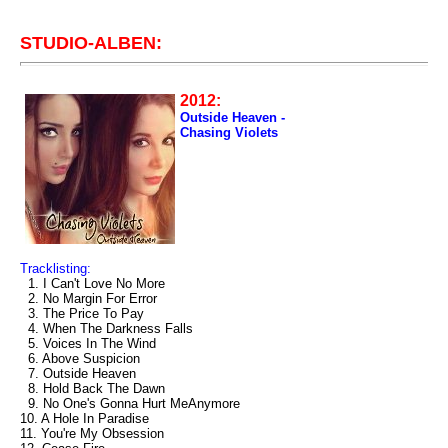
STUDIO-ALBEN:
2012:
Outside Heaven -
Chasing Violets
Tracklisting:
1. I Can't Love No More
2. No Margin For Error
3. The Price To Pay
4. When The Darkness Falls
5. Voices In The Wind
6. Above Suspicion
7. Outside Heaven
8. Hold Back The Dawn
9. No One's Gonna Hurt MeAnymore
10. A Hole In Paradise
11. You're My Obsession