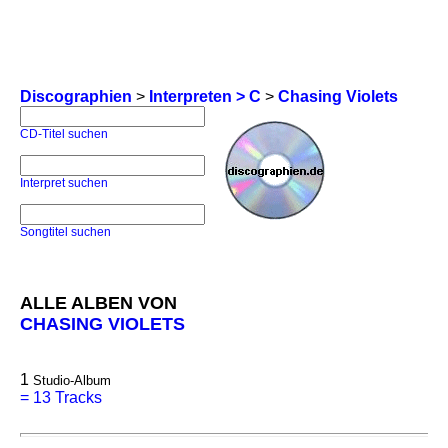
Discographien
>
Interpreten > C
>
Chasing Violets
CD-Titel suchen
Interpret suchen
Songtitel suchen
ALLE ALBEN VON
CHASING VIOLETS
1
Studio-Album
=
13 Tracks