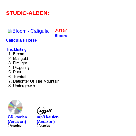
STUDIO-ALBEN:
2015:
Bloom -
Caligula's Horse
Tracklisting:
1. Bloom
2. Marigold
3. Firelight
4. Dragonfly
5. Rust
6. Turntail
7. Daughter Of The Mountain
8. Undergrowth
mp3 kaufen
CD kaufen
(Amazon)
(Amazon)
#Anzeige
#Anzeige