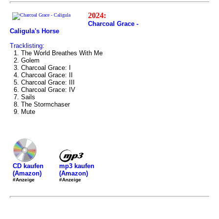
2024:
Charcoal Grace -
Caligula's Horse
Tracklisting:
1. The World Breathes With Me
2. Golem
3. Charcoal Grace: I
4. Charcoal Grace: II
5. Charcoal Grace: III
6. Charcoal Grace: IV
7. Sails
8. The Stormchaser
9. Mute
mp3 kaufen
CD kaufen
(Amazon)
(Amazon)
#Anzeige
#Anzeige