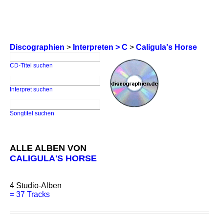
Discographien
>
Interpreten > C
>
Caligula's Horse
CD-Titel suchen
Interpret suchen
Songtitel suchen
ALLE ALBEN VON
CALIGULA'S HORSE
4
Studio-Alben
=
37 Tracks