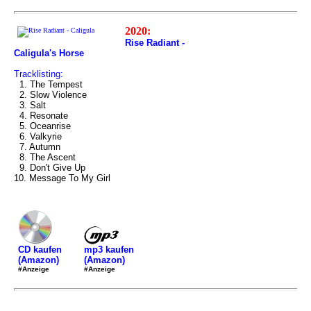
2020:
Rise Radiant -
Caligula's Horse
Tracklisting:
1. The Tempest
2. Slow Violence
3. Salt
4. Resonate
5. Oceanrise
6. Valkyrie
7. Autumn
8. The Ascent
9. Don't Give Up
10. Message To My Girl
mp3 kaufen
CD kaufen
(Amazon)
(Amazon)
#Anzeige
#Anzeige