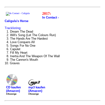
2017:
In Contact -
Caligula's Horse
Tracklisting:
1. Dream The Dead
2. Will's Song (Let The Colours Run)
3. The Hands Are The Hardest
4. Love Conquers All
5. Songs For No One
6. Capulet
7. Fill My Heart
8. Inertia And The Weapon Of The Wall
9. The Cannon's Mouth
10. Graves
mp3 kaufen
CD kaufen
(Amazon)
(Amazon)
#Anzeige
#Anzeige