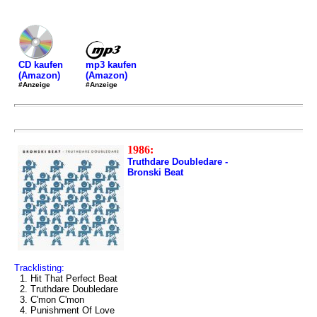
mp3 kaufen
CD kaufen
(Amazon)
(Amazon)
#Anzeige
#Anzeige
1986:
Truthdare Doubledare -
Bronski Beat
Tracklisting:
1. Hit That Perfect Beat
2. Truthdare Doubledare
3. C'mon C'mon
4. Punishment Of Love