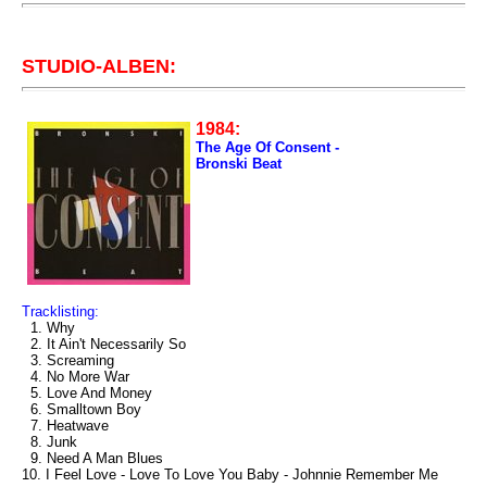
STUDIO-ALBEN:
1984:
The Age Of Consent -
Bronski Beat
Tracklisting:
1. Why
2. It Ain't Necessarily So
3. Screaming
4. No More War
5. Love And Money
6. Smalltown Boy
7. Heatwave
8. Junk
9. Need A Man Blues
10. I Feel Love - Love To Love You Baby - Johnnie Remember Me