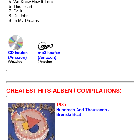
5. We Know How It Feels
6. This Heart
7. Do It
8. Dr. John
9. In My Dreams
mp3 kaufen
CD kaufen
(Amazon)
(Amazon)
#Anzeige
#Anzeige
GREATEST HITS-ALBEN / COMPILATIONS:
1985:
Hundreds And Thousands -
Bronski Beat