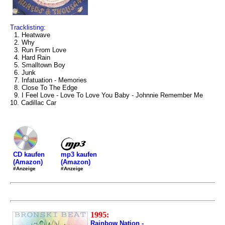
Tracklisting:
1. Heatwave
2. Why
3. Run From Love
4. Hard Rain
5. Smalltown Boy
6. Junk
7. Infatuation - Memories
8. Close To The Edge
9. I Feel Love - Love To Love You Baby - Johnnie Remember Me
10. Cadillac Car
mp3 kaufen
CD kaufen
(Amazon)
(Amazon)
#Anzeige
#Anzeige
1995:
Rainbow Nation -