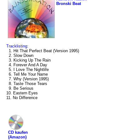
Bronski Beat
Tracklisting:
1. Hit That Perfect Beat (Version 1995)
2. Slow Down
3. Kicking Up The Rain
4. Forever And A Day
5. I Love The Nightlife
6. Tell Me Your Name
7. Why (Version 1995)
8. Taste Those Tears
9. Be Serious
10. Eastern Eyes
11. No Difference
CD kaufen
(Amazon)