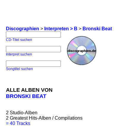
Discographien
>
Interpreten > B
>
Bronski Beat
CD-Titel suchen
Interpret suchen
Songtitel suchen
ALLE ALBEN VON
BRONSKI BEAT
2
Studio-Alben
2
Greatest Hits-Alben / Compilations
=
40 Tracks