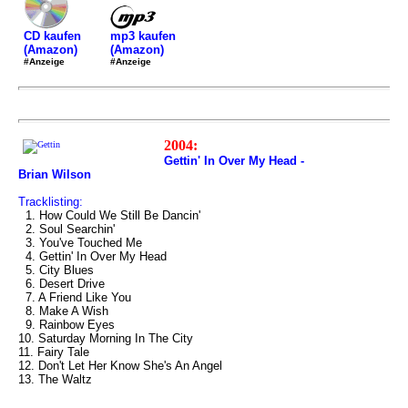
mp3 kaufen
CD kaufen
(Amazon)
(Amazon)
#Anzeige
#Anzeige
2004:
Gettin' In Over My Head -
Brian Wilson
Tracklisting:
1. How Could We Still Be Dancin'
2. Soul Searchin'
3. You've Touched Me
4. Gettin' In Over My Head
5. City Blues
6. Desert Drive
7. A Friend Like You
8. Make A Wish
9. Rainbow Eyes
10. Saturday Morning In The City
11. Fairy Tale
12. Don't Let Her Know She's An Angel
13. The Waltz