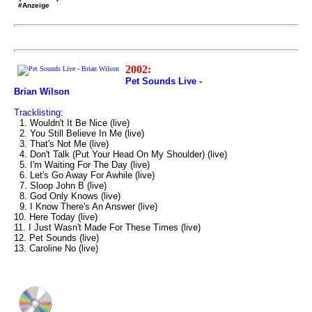
#Anzeige
2002:
Pet Sounds Live -
Brian Wilson
Tracklisting:
1. Wouldn't It Be Nice (live)
2. You Still Believe In Me (live)
3. That's Not Me (live)
4. Don't Talk (Put Your Head On My Shoulder) (live)
5. I'm Waiting For The Day (live)
6. Let's Go Away For Awhile (live)
7. Sloop John B (live)
8. God Only Knows (live)
9. I Know There's An Answer (live)
10. Here Today (live)
11. I Just Wasn't Made For These Times (live)
12. Pet Sounds (live)
13. Caroline No (live)