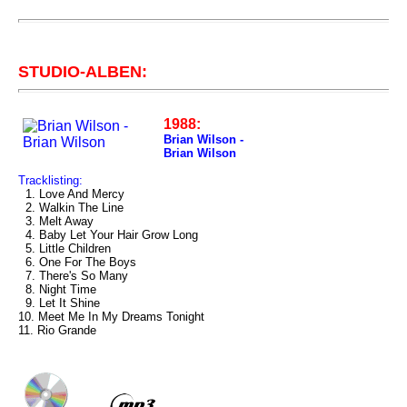
STUDIO-ALBEN:
1988:
Brian Wilson -
Brian Wilson
Tracklisting:
1. Love And Mercy
2. Walkin The Line
3. Melt Away
4. Baby Let Your Hair Grow Long
5. Little Children
6. One For The Boys
7. There's So Many
8. Night Time
9. Let It Shine
10. Meet Me In My Dreams Tonight
11. Rio Grande