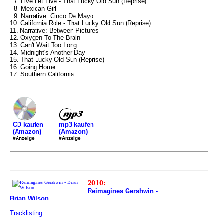
7. Live Let Live - That Lucky Old Sun (Reprise)
8. Mexican Girl
9. Narrative: Cinco De Mayo
10. California Role - That Lucky Old Sun (Reprise)
11. Narrative: Between Pictures
12. Oxygen To The Brain
13. Can't Wait Too Long
14. Midnight's Another Day
15. That Lucky Old Sun (Reprise)
16. Going Home
17. Southern California
mp3 kaufen
CD kaufen
(Amazon)
(Amazon)
#Anzeige
#Anzeige
2010:
Reimagines Gershwin -
Brian Wilson
Tracklisting: