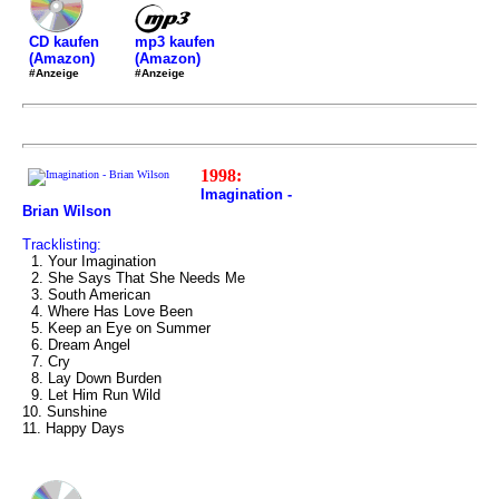
mp3 kaufen
CD kaufen
(Amazon)
(Amazon)
#Anzeige
#Anzeige
1998:
Imagination -
Brian Wilson
Tracklisting:
1. Your Imagination
2. She Says That She Needs Me
3. South American
4. Where Has Love Been
5. Keep an Eye on Summer
6. Dream Angel
7. Cry
8. Lay Down Burden
9. Let Him Run Wild
10. Sunshine
11. Happy Days