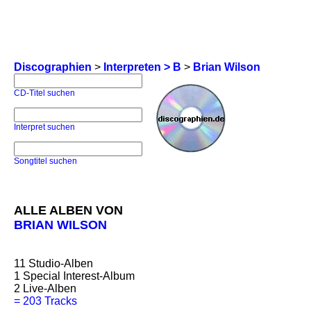
Discographien
>
Interpreten > B
>
Brian Wilson
CD-Titel suchen
Interpret suchen
Songtitel suchen
ALLE ALBEN VON
BRIAN WILSON
11
Studio-Alben
1
Special Interest-Album
2
Live-Alben
=
203 Tracks