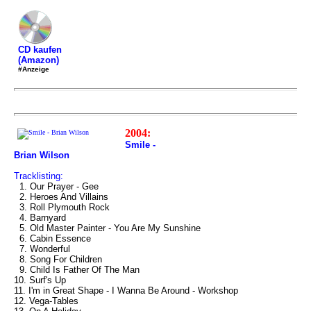
CD kaufen
(Amazon)
#Anzeige
2004:
Smile -
Brian Wilson
Tracklisting:
1. Our Prayer - Gee
2. Heroes And Villains
3. Roll Plymouth Rock
4. Barnyard
5. Old Master Painter - You Are My Sunshine
6. Cabin Essence
7. Wonderful
8. Song For Children
9. Child Is Father Of The Man
10. Surf's Up
11. I'm in Great Shape - I Wanna Be Around - Workshop
12. Vega-Tables