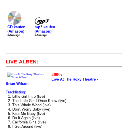
mp3 kaufen
CD kaufen
(Amazon)
(Amazon)
#Anzeige
#Anzeige
LIVE-ALBEN:
2000:
Live At The Roxy Theatre -
Brian Wilson
Tracklisting:
1. Little Girl Intro (live)
2. The Little Girl I Once Knew (live)
3. This Whole World (live)
4. Don't Worry Baby (live)
5. Kiss Me Baby (live)
6. Do It Again (live)
7. California Girls (live)
8. I Get Around (live)