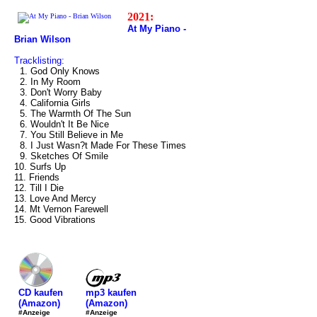
2021:
At My Piano -
Brian Wilson
Tracklisting:
1. God Only Knows
2. In My Room
3. Don't Worry Baby
4. California Girls
5. The Warmth Of The Sun
6. Wouldn't It Be Nice
7. You Still Believe in Me
8. I Just Wasn?t Made For These Times
9. Sketches Of Smile
10. Surfs Up
11. Friends
12. Till I Die
13. Love And Mercy
14. Mt Vernon Farewell
15. Good Vibrations
mp3 kaufen
CD kaufen
(Amazon)
(Amazon)
#Anzeige
#Anzeige