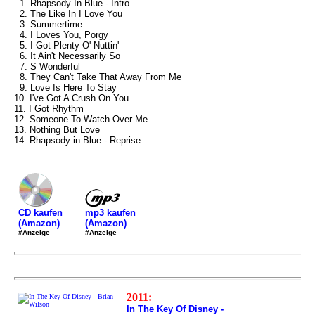
1. Rhapsody In Blue - Intro
2. The Like In I Love You
3. Summertime
4. I Loves You, Porgy
5. I Got Plenty O' Nuttin'
6. It Ain't Necessarily So
7. S Wonderful
8. They Can't Take That Away From Me
9. Love Is Here To Stay
10. I've Got A Crush On You
11. I Got Rhythm
12. Someone To Watch Over Me
13. Nothing But Love
14. Rhapsody in Blue - Reprise
mp3 kaufen
CD kaufen
(Amazon)
(Amazon)
#Anzeige
#Anzeige
2011:
In The Key Of Disney -