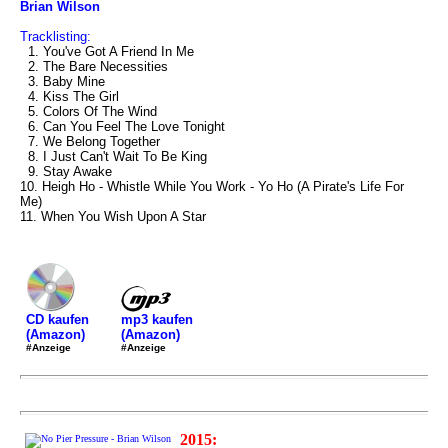
Brian Wilson
Tracklisting:
1. You've Got A Friend In Me
2. The Bare Necessities
3. Baby Mine
4. Kiss The Girl
5. Colors Of The Wind
6. Can You Feel The Love Tonight
7. We Belong Together
8. I Just Can't Wait To Be King
9. Stay Awake
10. Heigh Ho - Whistle While You Work - Yo Ho (A Pirate's Life For
Me)
11. When You Wish Upon A Star
mp3 kaufen
CD kaufen
(Amazon)
(Amazon)
#Anzeige
#Anzeige
2015: