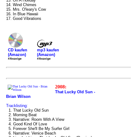
13. On A Holiday
14. Wind Chimes
15. Mrs. O'leary's Cow
16. In Blue Hawaii
17. Good Vibrations
mp3 kaufen
CD kaufen
(Amazon)
(Amazon)
#Anzeige
#Anzeige
2008:
That Lucky Old Sun -
Brian Wilson
Tracklisting:
1. That Lucky Old Sun
2. Morning Beat
3. Narrative: Room With A View
4. Good Kind Of Love
5. Forever She'll Be My Surfer Girl
6. Narrative: Venice Beach