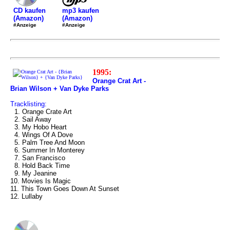
mp3 kaufen
CD kaufen
(Amazon)
(Amazon)
#Anzeige
#Anzeige
1995:
Orange Crat Art -
Brian Wilson + Van Dyke Parks
Tracklisting:
1. Orange Crate Art
2. Sail Away
3. My Hobo Heart
4. Wings Of A Dove
5. Palm Tree And Moon
6. Summer In Monterey
7. San Francisco
8. Hold Back Time
9. My Jeanine
10. Movies Is Magic
11. This Town Goes Down At Sunset
12. Lullaby