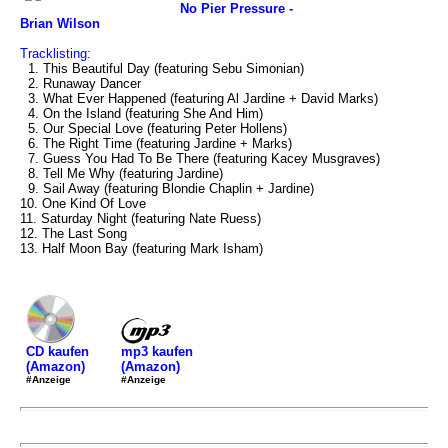
No Pier Pressure -
Brian Wilson
Tracklisting:
1. This Beautiful Day (featuring Sebu Simonian)
2. Runaway Dancer
3. What Ever Happened (featuring Al Jardine + David Marks)
4. On the Island (featuring She And Him)
5. Our Special Love (featuring Peter Hollens)
6. The Right Time (featuring Jardine + Marks)
7. Guess You Had To Be There (featuring Kacey Musgraves)
8. Tell Me Why (featuring Jardine)
9. Sail Away (featuring Blondie Chaplin + Jardine)
10. One Kind Of Love
11. Saturday Night (featuring Nate Ruess)
12. The Last Song
13. Half Moon Bay (featuring Mark Isham)
mp3 kaufen
CD kaufen
(Amazon)
(Amazon)
#Anzeige
#Anzeige