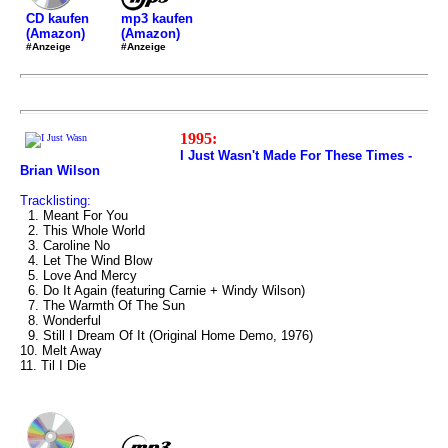
mp3 kaufen
CD kaufen
(Amazon)
(Amazon)
#Anzeige
#Anzeige
1995:
I Just Wasn't Made For These Times -
Brian Wilson
Tracklisting:
1. Meant For You
2. This Whole World
3. Caroline No
4. Let The Wind Blow
5. Love And Mercy
6. Do It Again (featuring Carnie + Windy Wilson)
7. The Warmth Of The Sun
8. Wonderful
9. Still I Dream Of It (Original Home Demo, 1976)
10. Melt Away
11. Til I Die