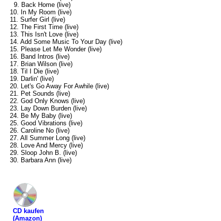
9. Back Home (live)
10. In My Room (live)
11. Surfer Girl (live)
12. The First Time (live)
13. This Isn't Love (live)
14. Add Some Music To Your Day (live)
15. Please Let Me Wonder (live)
16. Band Intros (live)
17. Brian Wilson (live)
18. Til I Die (live)
19. Darlin' (live)
20. Let's Go Away For Awhile (live)
21. Pet Sounds (live)
22. God Only Knows (live)
23. Lay Down Burden (live)
24. Be My Baby (live)
25. Good Vibrations (live)
26. Caroline No (live)
27. All Summer Long (live)
28. Love And Mercy (live)
29. Sloop John B. (live)
30. Barbara Ann (live)
CD kaufen
(Amazon)