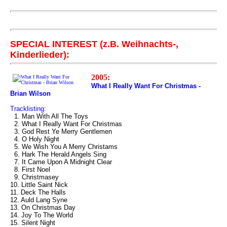
SPECIAL INTEREST (z.B. Weihnachts-,
Kinderlieder):
2005:
What I Really Want For Christmas -
Brian Wilson
Tracklisting:
1. Man With All The Toys
2. What I Really Want For Christmas
3. God Rest Ye Merry Gentlemen
4. O Holy Night
5. We Wish You A Merry Christams
6. Hark The Herald Angels Sing
7. It Came Upon A Midnight Clear
8. First Noel
9. Christmasey
10. Little Saint Nick
11. Deck The Halls
12. Auld Lang Syne
13. On Christmas Day
14. Joy To The World
15. Silent Night