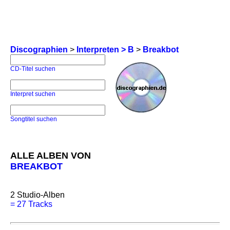
Discographien
>
Interpreten > B
>
Breakbot
CD-Titel suchen
Interpret suchen
Songtitel suchen
ALLE ALBEN VON
BREAKBOT
2
Studio-Alben
=
27 Tracks