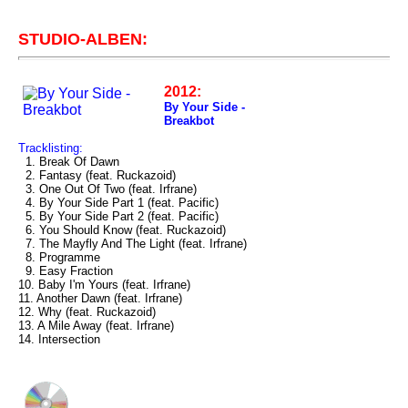
STUDIO-ALBEN:
2012:
By Your Side -
Breakbot
Tracklisting:
1. Break Of Dawn
2. Fantasy (feat. Ruckazoid)
3. One Out Of Two (feat. Irfrane)
4. By Your Side Part 1 (feat. Pacific)
5. By Your Side Part 2 (feat. Pacific)
6. You Should Know (feat. Ruckazoid)
7. The Mayfly And The Light (feat. Irfrane)
8. Programme
9. Easy Fraction
10. Baby I'm Yours (feat. Irfrane)
11. Another Dawn (feat. Irfrane)
12. Why (feat. Ruckazoid)
13. A Mile Away (feat. Irfrane)
14. Intersection