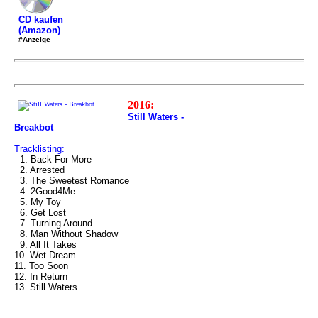
CD kaufen
(Amazon)
#Anzeige
2016:
Still Waters -
Breakbot
Tracklisting:
1. Back For More
2. Arrested
3. The Sweetest Romance
4. 2Good4Me
5. My Toy
6. Get Lost
7. Turning Around
8. Man Without Shadow
9. All It Takes
10. Wet Dream
11. Too Soon
12. In Return
13. Still Waters