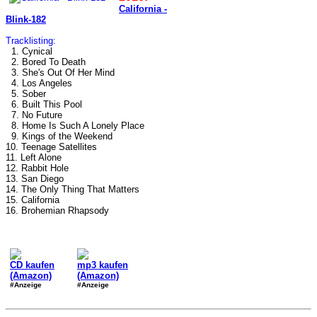
California -
Blink-182
Tracklisting:
1. Cynical
2. Bored To Death
3. She's Out Of Her Mind
4. Los Angeles
5. Sober
6. Built This Pool
7. No Future
8. Home Is Such A Lonely Place
9. Kings of the Weekend
10. Teenage Satellites
11. Left Alone
12. Rabbit Hole
13. San Diego
14. The Only Thing That Matters
15. California
16. Brohemian Rhapsody
CD kaufen
mp3 kaufen
(Amazon)
(Amazon)
#Anzeige
#Anzeige