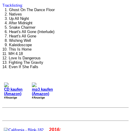
Tracklisting:
1. Ghost On The Dance Floor
2. Natives
3. Up All Night
4. After Midnight
5. Snake Charmer
6. Heart's All Gone (Interlude)
7. Heart's All Gone
8. Wishing Well
9. Kaleidoscope
10. This Is Home
11. MH 4.18
12. Love Is Dangerous
13. Fighting The Gravity
14. Even If She Falls
CD kaufen
mp3 kaufen
(Amazon)
(Amazon)
#Anzeige
#Anzeige
2016: