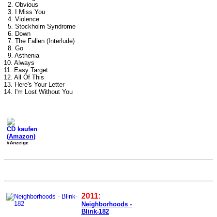
2. Obvious
3. I Miss You
4. Violence
5. Stockholm Syndrome
6. Down
7. The Fallen (Interlude)
8. Go
9. Asthenia
10. Always
11. Easy Target
12. All Of This
13. Here's Your Letter
14. I'm Lost Without You
CD kaufen
(Amazon)
#Anzeige
2011:
Neighborhoods -
Blink-182