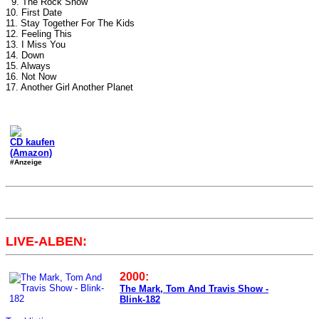
9. The Rock Show
10. First Date
11. Stay Together For The Kids
12. Feeling This
13. I Miss You
14. Down
15. Always
16. Not Now
17. Another Girl Another Planet
CD kaufen
(Amazon)
#Anzeige
LIVE-ALBEN:
2000:
The Mark, Tom And Travis Show -
Blink-182