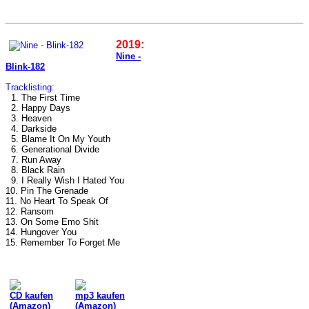
2019:
Nine -
Blink-182
Tracklisting:
1. The First Time
2. Happy Days
3. Heaven
4. Darkside
5. Blame It On My Youth
6. Generational Divide
7. Run Away
8. Black Rain
9. I Really Wish I Hated You
10. Pin The Grenade
11. No Heart To Speak Of
12. Ransom
13. On Some Emo Shit
14. Hungover You
15. Remember To Forget Me
CD kaufen
mp3 kaufen
(Amazon)
(Amazon)