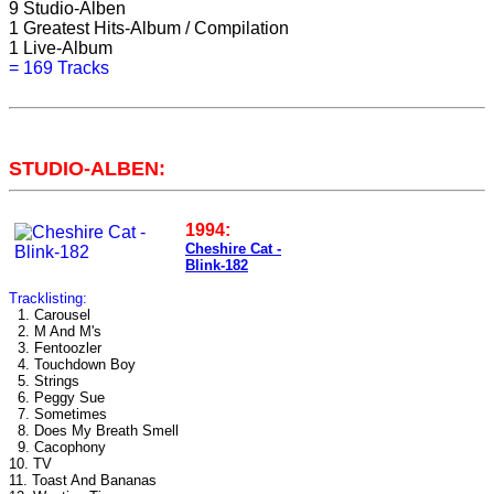
9
Studio-Alben
1
Greatest Hits-Album / Compilation
1
Live-Album
=
169 Tracks
STUDIO-ALBEN:
1994:
Cheshire Cat -
Blink-182
Tracklisting:
1. Carousel
2. M And M's
3. Fentoozler
4. Touchdown Boy
5. Strings
6. Peggy Sue
7. Sometimes
8. Does My Breath Smell
9. Cacophony
10. TV
11. Toast And Bananas