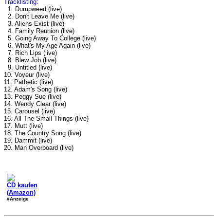
Tracklisting:
1. Dumpweed (live)
2. Don't Leave Me (live)
3. Aliens Exist (live)
4. Family Reunion (live)
5. Going Away To College (live)
6. What's My Age Again (live)
7. Rich Lips (live)
8. Blew Job (live)
9. Untitled (live)
10. Voyeur (live)
11. Pathetic (live)
12. Adam's Song (live)
13. Peggy Sue (live)
14. Wendy Clear (live)
15. Carousel (live)
16. All The Small Things (live)
17. Mutt (live)
18. The Country Song (live)
19. Dammit (live)
20. Man Overboard (live)
CD kaufen
(Amazon)
#Anzeige