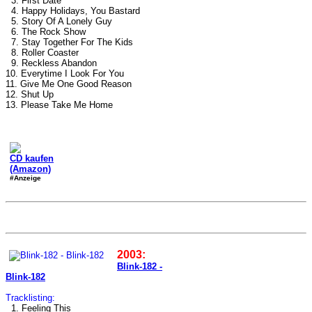
3. First Date
4. Happy Holidays, You Bastard
5. Story Of A Lonely Guy
6. The Rock Show
7. Stay Together For The Kids
8. Roller Coaster
9. Reckless Abandon
10. Everytime I Look For You
11. Give Me One Good Reason
12. Shut Up
13. Please Take Me Home
CD kaufen
(Amazon)
#Anzeige
2003:
Blink-182 -
Blink-182
Tracklisting:
1. Feeling This