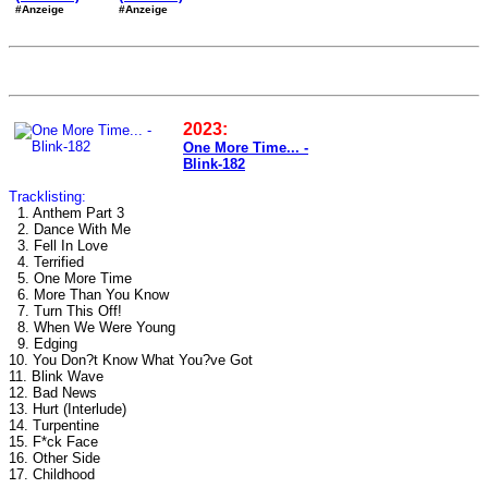
#Anzeige
#Anzeige
2023:
One More Time... -
Blink-182
Tracklisting:
1. Anthem Part 3
2. Dance With Me
3. Fell In Love
4. Terrified
5. One More Time
6. More Than You Know
7. Turn This Off!
8. When We Were Young
9. Edging
10. You Don?t Know What You?ve Got
11. Blink Wave
12. Bad News
13. Hurt (Interlude)
14. Turpentine
15. F*ck Face
16. Other Side
17. Childhood