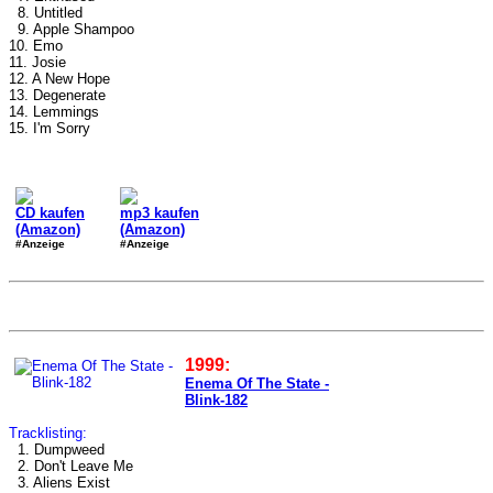
8. Untitled
9. Apple Shampoo
10. Emo
11. Josie
12. A New Hope
13. Degenerate
14. Lemmings
15. I'm Sorry
CD kaufen
mp3 kaufen
(Amazon)
(Amazon)
#Anzeige
#Anzeige
1999:
Enema Of The State -
Blink-182
Tracklisting:
1. Dumpweed
2. Don't Leave Me
3. Aliens Exist