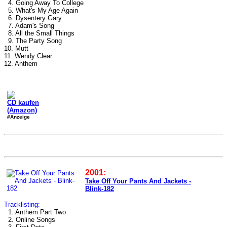
4. Going Away To College
5. What's My Age Again
6. Dysentery Gary
7. Adam's Song
8. All the Small Things
9. The Party Song
10. Mutt
11. Wendy Clear
12. Anthem
CD kaufen
(Amazon)
#Anzeige
2001:
Take Off Your Pants And Jackets -
Blink-182
Tracklisting:
1. Anthem Part Two
2. Online Songs