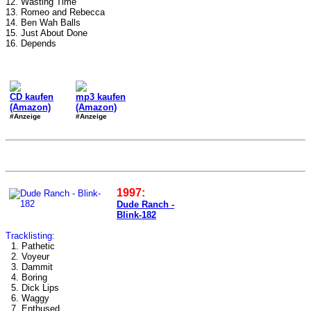
12. Wasting Time
13. Romeo and Rebecca
14. Ben Wah Balls
15. Just About Done
16. Depends
CD kaufen
mp3 kaufen
(Amazon)
(Amazon)
#Anzeige
#Anzeige
1997:
Dude Ranch -
Blink-182
Tracklisting:
1. Pathetic
2. Voyeur
3. Dammit
4. Boring
5. Dick Lips
6. Waggy
7. Enthused