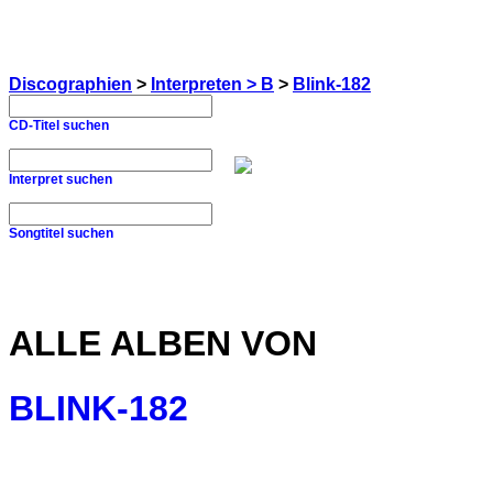
Discographien
>
Interpreten > B
>
Blink-182
CD-Titel suchen
Interpret suchen
Songtitel suchen
ALLE ALBEN VON
BLINK-182