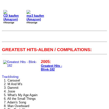
CD kaufen
mp3 kaufen
(Amazon)
(Amazon)
#Anzeige
#Anzeige
GREATEST HITS-ALBEN / COMPILATIONS:
2005:
Greatest Hits -
Blink-182
Tracklisting:
1. Carousel
2. M And M's
3. Dammit
4. Josie
5. What's My Age Again
6. All the Small Things
7. Adam's Song
8. Man Overboard