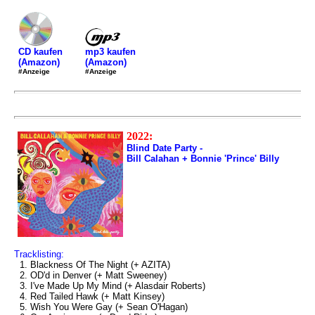
mp3 kaufen
CD kaufen
(Amazon)
(Amazon)
#Anzeige
#Anzeige
2022:
Blind Date Party -
Bill Calahan + Bonnie 'Prince' Billy
Tracklisting:
1. Blackness Of The Night (+ AZITA)
2. OD'd in Denver (+ Matt Sweeney)
3. I've Made Up My Mind (+ Alasdair Roberts)
4. Red Tailed Hawk (+ Matt Kinsey)
5. Wish You Were Gay (+ Sean O'Hagan)