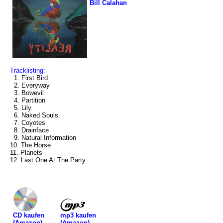
Bill Calahan
Tracklisting:
1. First Bird
2. Everyway
3. Bowevil
4. Partition
5. Lily
6. Naked Souls
7. Coyotes
8. Drainface
9. Natural Information
10. The Horse
11. Planets
12. Last One At The Party
mp3 kaufen
CD kaufen
(Amazon)
(Amazon)