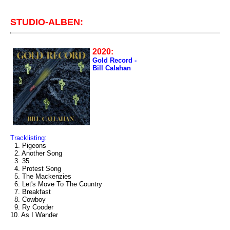
STUDIO-ALBEN:
2020:
Gold Record -
Bill Calahan
Tracklisting:
1. Pigeons
2. Another Song
3. 35
4. Protest Song
5. The Mackenzies
6. Let's Move To The Country
7. Breakfast
8. Cowboy
9. Ry Cooder
10. As I Wander