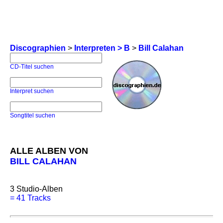
Discographien
>
Interpreten > B
>
Bill Calahan
CD-Titel suchen
Interpret suchen
Songtitel suchen
ALLE ALBEN VON
BILL CALAHAN
3
Studio-Alben
=
41 Tracks