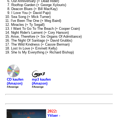
6. Our Anniversary (+ Dead Rider)
7. Rooftop Garden (+ George Xylouris)
8. Deacon Blues (+ Bill MacKay)
9. I Love You (+ David Pajo)
10. Sea Song (+ Mick Turner)
11. I've Been The One (+ Meg Baird)
12. Miracles (+ Ty Segall)
13. I Want To Go To The Beach (+ Cooper Crain)
14. Night Rider's Lament (+ Cory Hanson)
15. Arise, Therefore (+ Six Organs Of Admittance)
16. The Night Of Santiago (+ David Grubbs)
17. The Wild Kindness (+ Cassie Berman)
18. Lost In Love (+ Emmett Kelly)
19. She Is My Everything (+ Richard Bishop)
mp3 kaufen
CD kaufen
(Amazon)
(Amazon)
#Anzeige
#Anzeige
2022:
Ytilaer -