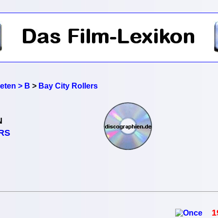
reten > B
>
Bay City Rollers
N
RS
1