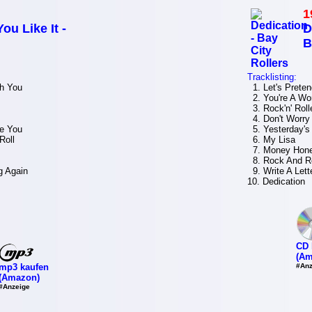
1
ou Like It -
D
B
Tracklisting:
h You
1. Let's Preten
2. You're A W
3. Rock'n' Roll
4. Don't Worry
e You
5. Yesterday's
Roll
6. My Lisa
7. Money Hon
8. Rock And Ro
g Again
9. Write A Lett
10. Dedication
CD 
(Am
mp3 kaufen
#Anz
(Amazon)
#Anzeige