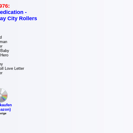
976:
edication -
ay City Rollers
d
oman
er
 Baby
 Hero
ey
ll Love Letter
er
kaufen
azon)
eige