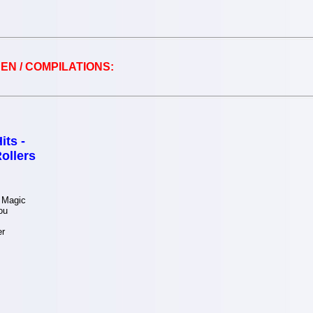
EN / COMPILATIONS:
its -
ollers
 Magic
ou
er