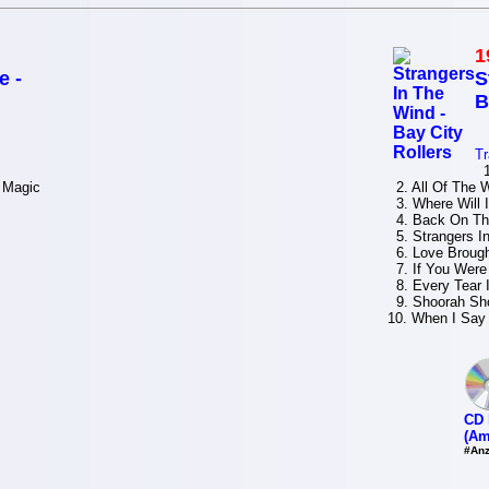
1
e -
S
B
Tr
1.
 Magic
2. All Of The W
3. Where Will 
4. Back On The
5. Strangers I
6. Love Brough
7. If You Wer
8. Every Tear I
9. Shoorah Sho
10. When I Say 
CD 
(Am
#Anz