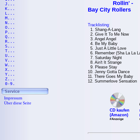
Rollin' -
J...
K...
Bay City Rollers
L...
M...
N...
Tracklisting:
O...
1. Shang-A-Lang
P...
2. Give It To Me Now
Q...
3. Angel Angel
R...
4. Be My Baby
S...
5. Just A Little Love
T...
6. Remember (Sha La La L
U...
7. Saturday Night
V...
8. Ain't It Strange
W...
9. Please Stay
X...
10. Jenny Gotta Dance
Y...
11. There Goes My Baby
Z...
12. Summerlove Sensation
0-9.
Impressum
Über diese Seite
CD kaufen
(Amazon)
#Anzeige