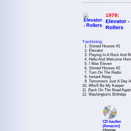
1979:
Elevator -
Rollers
Tracklisting:
1. Stoned Houses #1
2. Elevator
3. Playing In A Rock And R
4. Hello And Welcome Hom
5. I Was Eleven
6. Stoned Houses #2
7. Turn On The Radio
8. Instant Relay
9. Tomorrow's Just A Day 
10. Who'll Be My Keeper
11. Back On The Road Agai
12. Washington's Birthday
CD kaufen
(Amazon)
#Anzeige