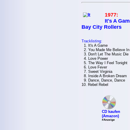
1977:
It's A Gam
Bay City Rollers
Tracklisting:
1. It's A Game
2. You Made Me Believe In
3. Don't Let The Music Die
4. Love Power
5. The Way I Feel Tonight
6. Love Fever
7. Sweet Virginia
8. Inside A Broken Dream
9. Dance, Dance, Dance
10. Rebel Rebel
CD kaufen
(Amazon)
#Anzeige