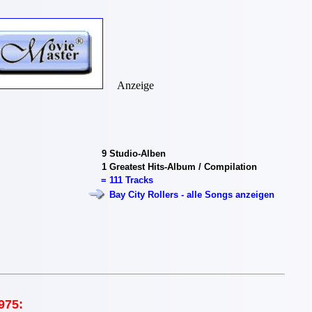
Anzeige
9
Studio-Alben
1
Greatest Hits-Album / Compilation
=
111 Tracks
Bay City Rollers - alle Songs anzeigen
975: