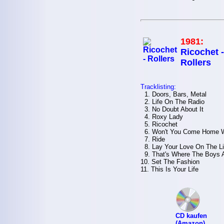
1981:
Ricochet -
Rollers
Tracklisting:
1. Doors, Bars, Metal
2. Life On The Radio
3. No Doubt About It
4. Roxy Lady
5. Ricochet
6. Won't You Come Home W
7. Ride
8. Lay Your Love On The L
9. That's Where The Boys 
10. Set The Fashion
11. This Is Your Life
CD kaufen
(Amazon)