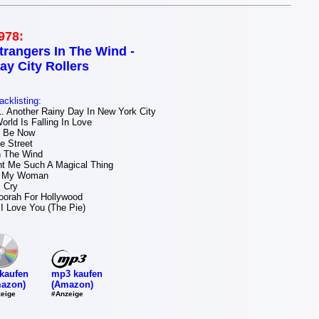
978:
trangers In The Wind -
ay City Rollers
acklisting:
 Another Rainy Day In New York City
orld Is Falling In Love
I Be Now
 Street
n The Wind
t Me Such A Magical Thing
e My Woman
 Cry
orah For Hollywood
I Love You (The Pie)
mp3 kaufen
kaufen
(Amazon)
azon)
#Anzeige
eige