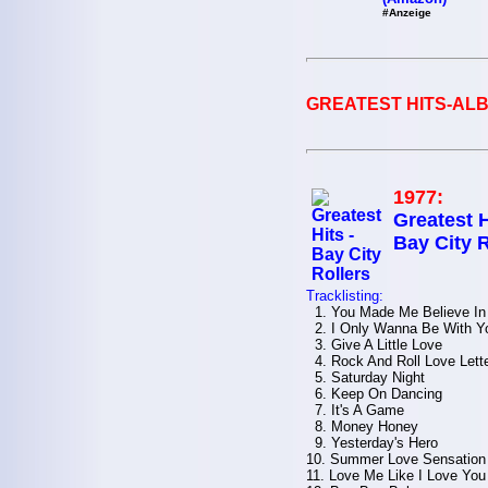
#Anzeige
GREATEST HITS-ALB
1977:
Greatest H
Bay City R
Tracklisting:
1. You Made Me Believe In
2. I Only Wanna Be With Y
3. Give A Little Love
4. Rock And Roll Love Lett
5. Saturday Night
6. Keep On Dancing
7. It's A Game
8. Money Honey
9. Yesterday's Hero
10. Summer Love Sensation
11. Love Me Like I Love You