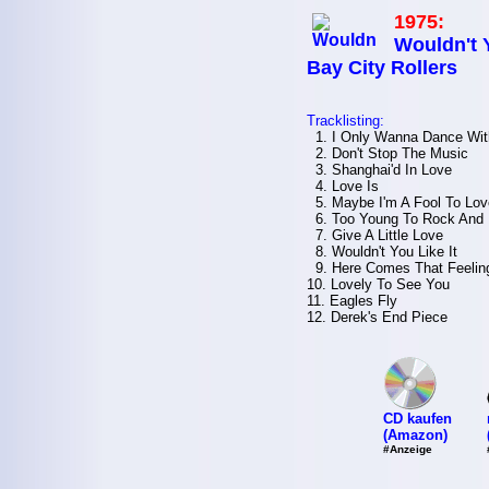
1975:
Wouldn't Y
Bay City Rollers
Tracklisting:
1. I Only Wanna Dance Wit
2. Don't Stop The Music
3. Shanghai'd In Love
4. Love Is
5. Maybe I'm A Fool To Lov
6. Too Young To Rock And 
7. Give A Little Love
8. Wouldn't You Like It
9. Here Comes That Feelin
10. Lovely To See You
11. Eagles Fly
12. Derek's End Piece
CD kaufen
(Amazon)
#Anzeige