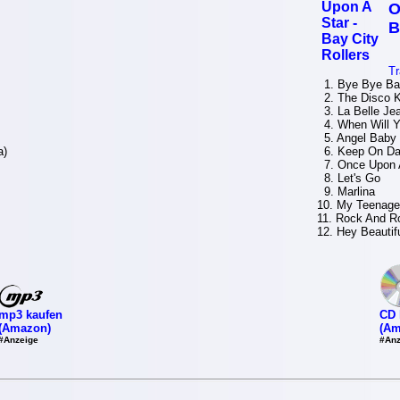
O
B
Tr
1. Bye Bye Ba
2. The Disco K
3. La Belle Je
4. When Will Y
5. Angel Baby
a)
6. Keep On Da
7. Once Upon 
8. Let's Go
9. Marlina
10. My Teenage
11. Rock And R
12. Hey Beautif
mp3 kaufen
CD 
(Amazon)
(Am
#Anzeige
#Anz