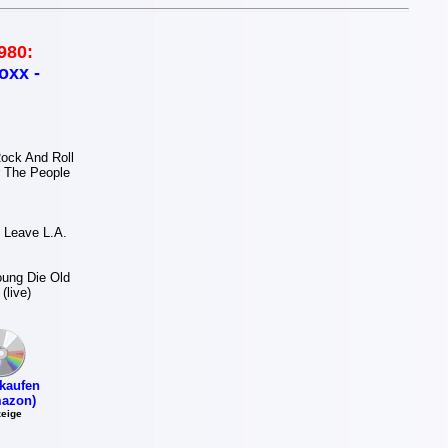
980:
oxx -
ock And Roll
 The People
 Leave L.A.
ung Die Old
(live)
kaufen
azon)
eige