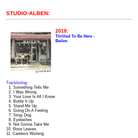
STUDIO-ALBEN:
2019:
Thrilled To Be Here -
Bailen
Tracklisting:
1. Something Tells Me
2. I Was Wrong
3. Your Love Is All I Know
4. Bottle It Up
5. Stand Me Up
6. Going On A Feeling
7. Stray Dog
8. Eyelashes
9. Not Gonna Take Me
10. Rose Leaves
11. Careless Wishing