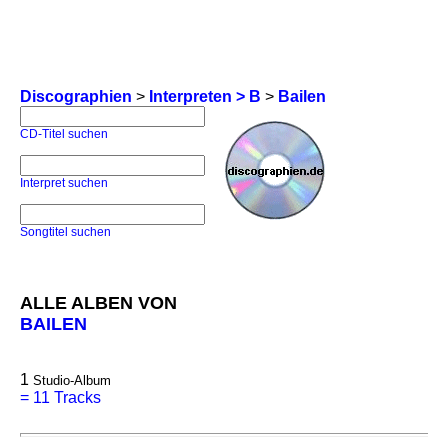
Discographien
>
Interpreten > B
>
Bailen
CD-Titel suchen
Interpret suchen
Songtitel suchen
ALLE ALBEN VON
BAILEN
1
Studio-Album
=
11 Tracks