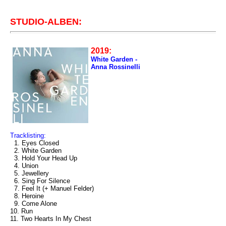
STUDIO-ALBEN:
2019:
White Garden -
Anna Rossinelli
Tracklisting:
1. Eyes Closed
2. White Garden
3. Hold Your Head Up
4. Union
5. Jewellery
6. Sing For Silence
7. Feel It (+ Manuel Felder)
8. Heroine
9. Come Alone
10. Run
11. Two Hearts In My Chest