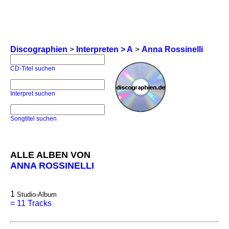
Discographien
>
Interpreten > A
>
Anna Rossinelli
CD-Titel suchen
Interpret suchen
Songtitel suchen
ALLE ALBEN VON
ANNA ROSSINELLI
1
Studio-Album
=
11 Tracks