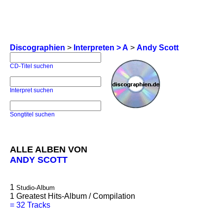
Discographien
>
Interpreten > A
>
Andy Scott
CD-Titel suchen
Interpret suchen
Songtitel suchen
ALLE ALBEN VON
ANDY SCOTT
1
Studio-Album
1
Greatest Hits-Album / Compilation
=
32 Tracks