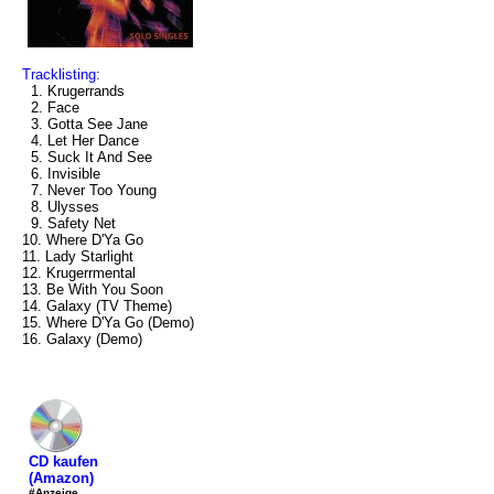
Tracklisting:
1. Krugerrands
2. Face
3. Gotta See Jane
4. Let Her Dance
5. Suck It And See
6. Invisible
7. Never Too Young
8. Ulysses
9. Safety Net
10. Where D'Ya Go
11. Lady Starlight
12. Krugerrmental
13. Be With You Soon
14. Galaxy (TV Theme)
15. Where D'Ya Go (Demo)
16. Galaxy (Demo)
CD kaufen
(Amazon)
#Anzeige