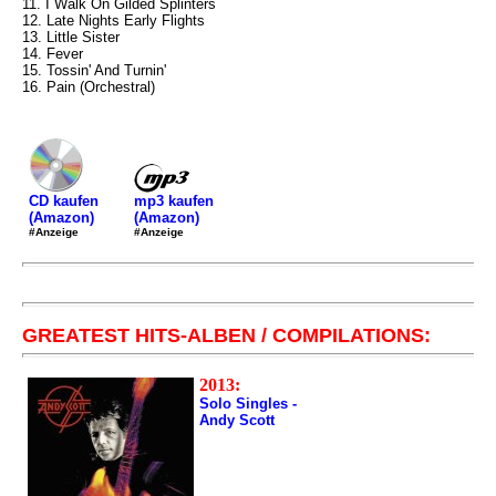
11. I Walk On Gilded Splinters
12. Late Nights Early Flights
13. Little Sister
14. Fever
15. Tossin' And Turnin'
16. Pain (Orchestral)
mp3 kaufen
CD kaufen
(Amazon)
(Amazon)
#Anzeige
#Anzeige
GREATEST HITS-ALBEN / COMPILATIONS:
2013:
Solo Singles -
Andy Scott