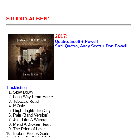
STUDIO-ALBEN:
2017:
Quatro, Scott + Powell -
Suzi Quatro, Andy Scott + Don Powell
Tracklisting:
1. Slow Down
2. Long Way From Home
3. Tobacco Road
4. If Only
5. Bright Lights Big City
6. Pain (Band Version)
7. Just Like A Woman
8. Mend A Broken Heart
9. The Price of Love
10. Broken Pieces Suite