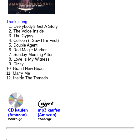
Tracklisting:
1. Everybody's Got A Story
2. The Voice Inside
3. The Gypsy
4. Colleen (I Saw Him First)
5. Double Agent
6. Red Magic Marker
7. Sunday Morning After
8. Love Is My Witness
9. Dizzy
10. Brand New Beau
11. Marry Me
12. Inside The Tornado
mp3 kaufen
CD kaufen
(Amazon)
(Amazon)
#Anzeige
#Anzeige