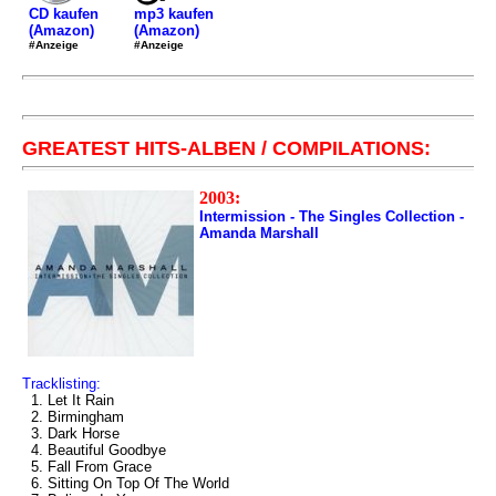
mp3 kaufen
CD kaufen
(Amazon)
(Amazon)
#Anzeige
#Anzeige
GREATEST HITS-ALBEN / COMPILATIONS:
2003:
Intermission - The Singles Collection -
Amanda Marshall
Tracklisting:
1. Let It Rain
2. Birmingham
3. Dark Horse
4. Beautiful Goodbye
5. Fall From Grace
6. Sitting On Top Of The World