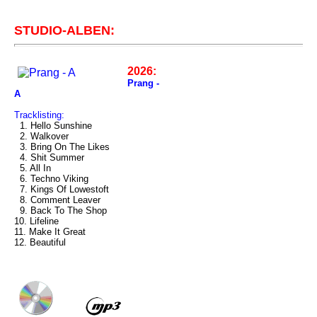
STUDIO-ALBEN:
2026:
Prang -
A
Tracklisting:
1. Hello Sunshine
2. Walkover
3. Bring On The Likes
4. Shit Summer
5. All In
6. Techno Viking
7. Kings Of Lowestoft
8. Comment Leaver
9. Back To The Shop
10. Lifeline
11. Make It Great
12. Beautiful