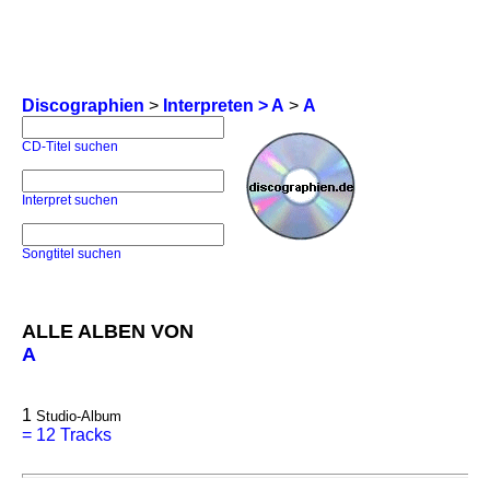
Discographien
>
Interpreten > A
>
A
CD-Titel suchen
Interpret suchen
Songtitel suchen
ALLE ALBEN VON
A
1
Studio-Album
=
12 Tracks