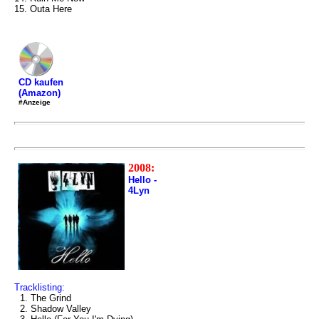
15. Outa Here
CD kaufen
(Amazon)
#Anzeige
2008:
Hello -
4Lyn
Tracklisting:
1. The Grind
2. Shadow Valley