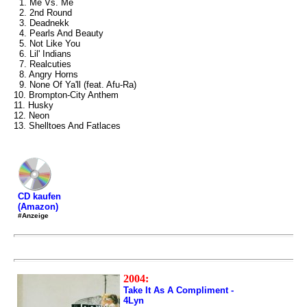
1. Me Vs. Me
2. 2nd Round
3. Deadnekk
4. Pearls And Beauty
5. Not Like You
6. Lil' Indians
7. Realcuties
8. Angry Horns
9. None Of Ya'll (feat. Afu-Ra)
10. Brompton-City Anthem
11. Husky
12. Neon
13. Shelltoes And Fatlaces
CD kaufen
(Amazon)
#Anzeige
2004:
Take It As A Compliment -
4Lyn