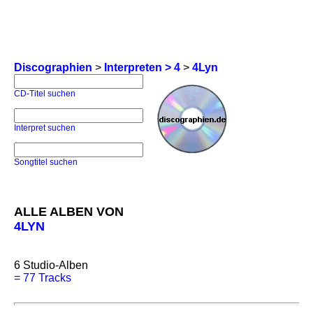
Discographien
>
Interpreten > 4
>
4Lyn
CD-Titel suchen
Interpret suchen
Songtitel suchen
ALLE ALBEN VON
4LYN
6
Studio-Alben
=
77 Tracks