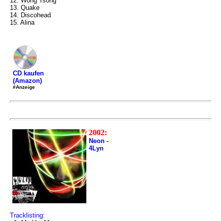
12. Wong Tsong
13. Quake
14. Discohead
15. Alina
CD kaufen
(Amazon)
#Anzeige
2002:
Neon -
4Lyn
Tracklisting: