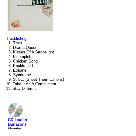
Tracklisting:
1. Train
2. Drama Queen
3. Kisses Of A Strobelight
4. Incomplete
5. Chikken Song
6. Knukkohed
7. Eobane
8. Syndrome
9. S.T.C. (Shoot Them Canons)
10. Take It As A Compliment
11. Stay Different
CD kaufen
(Amazon)
#Anzeige