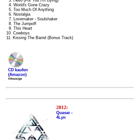
3. Hello (For You I'm Dying)
4. World's Gone Crazy
5. Too Much Of Anything
6. Nostalgia
7. Lovemaker - Soulshaker
8. The Jumpoff
9. This Heart
10. Cowboys
11. Kissing The Barrel (Bonus Track)
CD kaufen
(Amazon)
#Anzeige
2012:
Quasar -
4Lyn