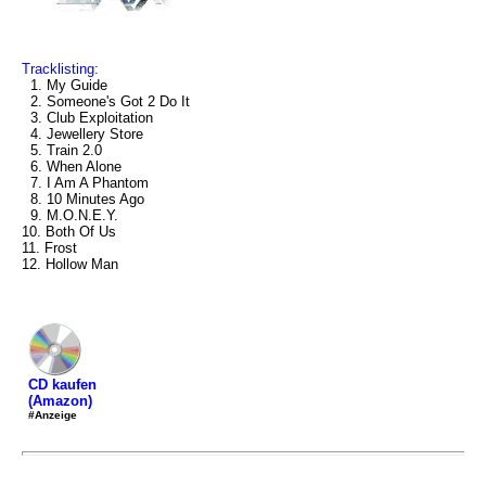
Tracklisting:
1. My Guide
2. Someone's Got 2 Do It
3. Club Exploitation
4. Jewellery Store
5. Train 2.0
6. When Alone
7. I Am A Phantom
8. 10 Minutes Ago
9. M.O.N.E.Y.
10. Both Of Us
11. Frost
12. Hollow Man
CD kaufen
(Amazon)
#Anzeige