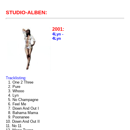
STUDIO-ALBEN:
2001:
4Lyn -
4Lyn
Tracklisting:
1. One 2 Three
2. Pure
3. Whooo
4. Lyn
5. No Champagne
6. Feel Me
7. Down And Out I
8. Bahama Mama
9. Poonanee
10. Down And Out II
11. No 11