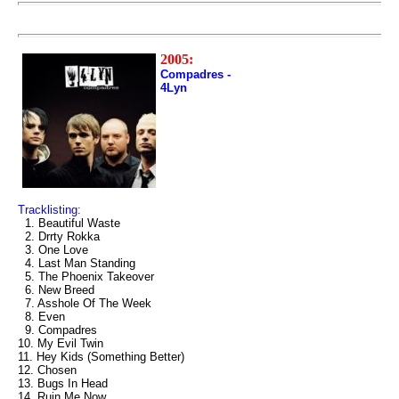
2005:
Compadres -
4Lyn
Tracklisting:
1. Beautiful Waste
2. Drrty Rokka
3. One Love
4. Last Man Standing
5. The Phoenix Takeover
6. New Breed
7. Asshole Of The Week
8. Even
9. Compadres
10. My Evil Twin
11. Hey Kids (Something Better)
12. Chosen
13. Bugs In Head
14. Ruin Me Now