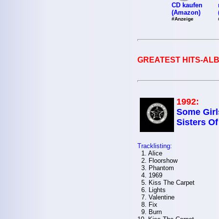
CD kaufen
(Amazon)
#Anzeige
GREATEST HITS-ALB
1992:
Some Girl
Sisters O
Tracklisting:
1. Alice
2. Floorshow
3. Phantom
4. 1969
5. Kiss The Carpet
6. Lights
7. Valentine
8. Fix
9. Burn