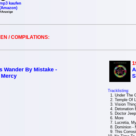
mp3 kaufen
(Amazon)
#Anzeige
EN / COMPILATIONS:
1
s Wander By Mistake -
A
f Mercy
S
Tracklisting:
1. Under The 
2. Temple Of L
3. Vision Thin
4. Detonation 
5. Doctor Jeep
6. More
7. Lucretia, My
8. Dominion - 
9. This Corros