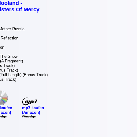
looland -
isters Of Mercy
Mother Russia
Reflection
ion
 The Snow
(A Fragment)
s Track)
nus Track)
(Full Length) (Bonus Track)
s Track)
mp3 kaufen
kaufen
(Amazon)
azon)
#Anzeige
eige