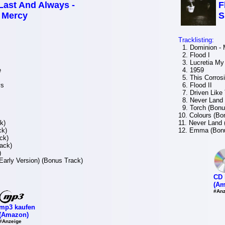
 Last And Always -
F
f Mercy
S
Tracklisting:
1. Dominion - 
2. Flood I
3. Lucretia My 
e
4. 1959
5. This Corros
ys
6. Flood II
7. Driven Like
8. Never Land 
9. Torch (Bonu
10. Colours (Bo
k)
11. Never Land 
ck)
12. Emma (Bonu
ck)
ack)
)
Early Version) (Bonus Track)
CD 
(Am
#Anz
mp3 kaufen
(Amazon)
#Anzeige