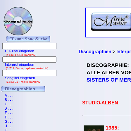
CD-Titel eingeben
Discographien
>
Interp
(51.694 CDs im Archiv)
DISCOGRAPHIE:
Interpret eingeben
(6.717 Discographien im Archiv)
ALLE ALBEN VO
Songtitel eingeben
SISTERS OF ME
(724.891 Tracks im Archiv)
A...
B...
STUDIO-ALBEN:
C...
D...
E...
F...
G...
H...
1985:
I...