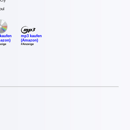
 Cry
oul
mp3 kaufen
kaufen
(Amazon)
azon)
#Anzeige
eige