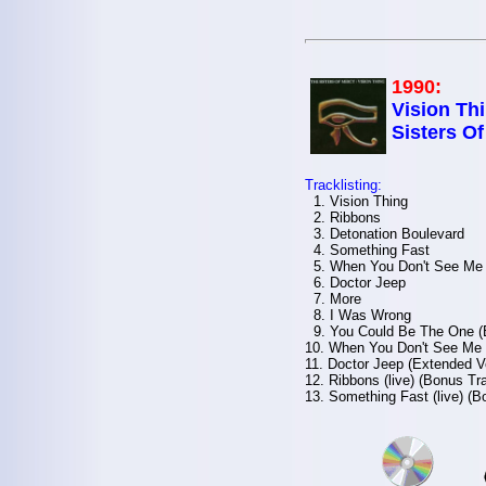
1990:
Vision Thi
Sisters O
Tracklisting:
1. Vision Thing
2. Ribbons
3. Detonation Boulevard
4. Something Fast
5. When You Don't See Me
6. Doctor Jeep
7. More
8. I Was Wrong
9. You Could Be The One (
10. When You Don't See Me 
11. Doctor Jeep (Extended V
12. Ribbons (live) (Bonus Tr
13. Something Fast (live) (B