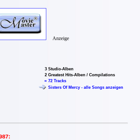
Anzeige
3
Studio-Alben
2
Greatest Hits-Alben / Compilations
=
72 Tracks
Sisters Of Mercy - alle Songs anzeigen
987: