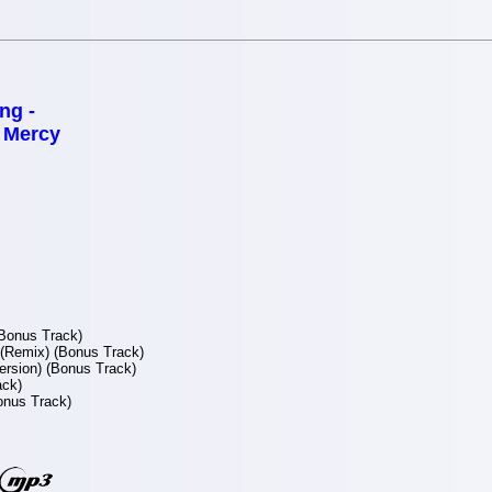
ng -
f Mercy
Bonus Track)
(Remix) (Bonus Track)
ersion) (Bonus Track)
ack)
onus Track)