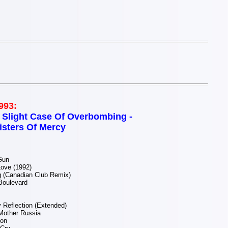
993:
 Slight Case Of Overbombing -
isters Of Mercy
Gun
ove (1992)
g (Canadian Club Remix)
Boulevard
 Reflection (Extended)
Mother Russia
ion