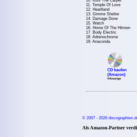
10. Kiss The Carpet
11. Temple Of Love
12. Heartland
13. Gimme Shelter
14. Damage Done
15. Watch
16. Home Of The Hitmen
17. Body Electric
18. Adrenochrome
19. Anaconda
CD kaufen
(Amazon)
#Anzeige
© 2007 - 2026 discographien.d
Als Amazon-Partner verdie