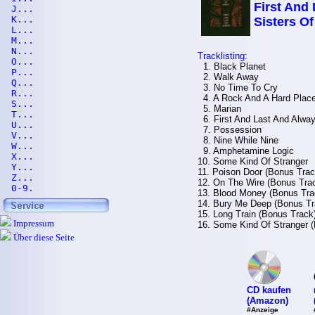
First And
J...
K...
Sisters O
L...
M...
N...
Tracklisting:
O...
1. Black Planet
P...
2. Walk Away
Q...
3. No Time To Cry
R...
4. A Rock And A Hard Plac
S...
5. Marian
T...
6. First And Last And Alwa
U...
7. Possession
V...
8. Nine While Nine
W...
9. Amphetamine Logic
X...
10. Some Kind Of Stranger
Y...
11. Poison Door (Bonus Trac
Z...
12. On The Wire (Bonus Tra
0-9.
13. Blood Money (Bonus Tra
14. Bury Me Deep (Bonus Tr
15. Long Train (Bonus Track
Impressum
16. Some Kind Of Stranger (
Über diese Seite
CD kaufen
(Amazon)
#Anzeige