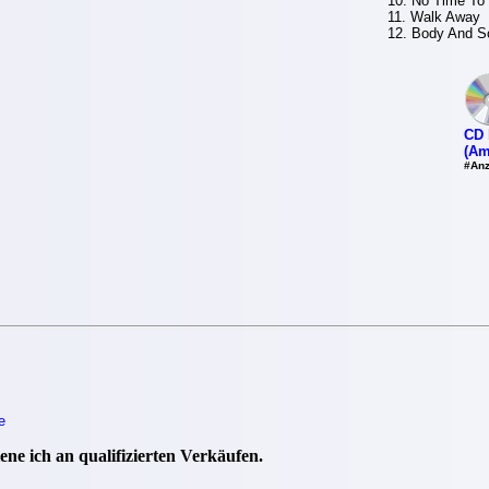
10. No Time To
11. Walk Away
12. Body And S
CD 
(Am
#Anz
e
ne ich an qualifizierten Verkäufen.