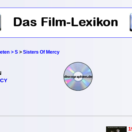
reten > S
>
Sisters Of Mercy
N
RCY
1